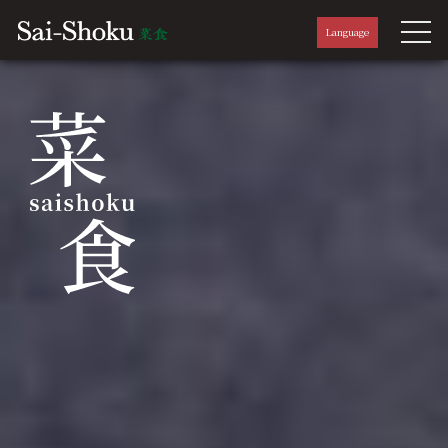
Language